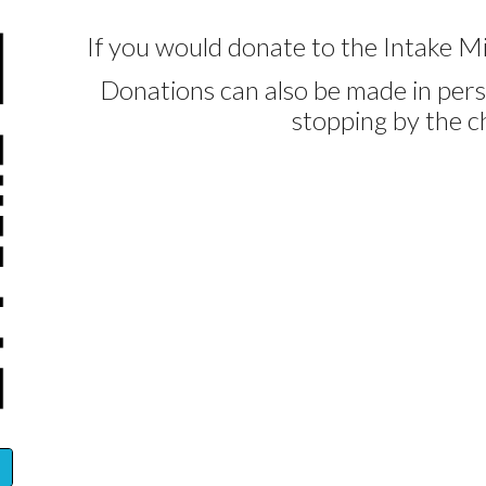
If you would donate to the Intake Mi
Donations can also be made in pers
stopping by the c