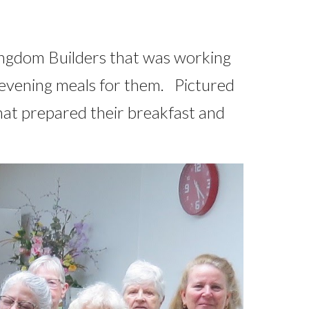
ingdom Builders that was working
 evening meals for them. Pictured
hat prepared their breakfast and