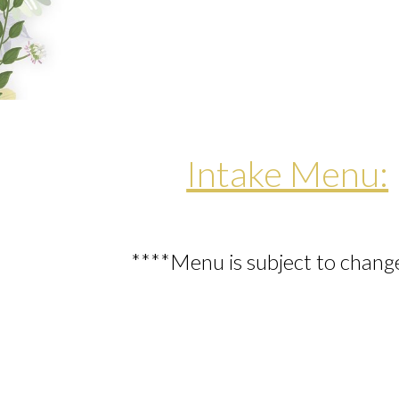
Intake Menu:
****Menu is subject to chang