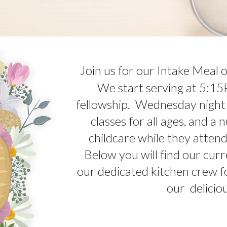
Join us for our Intake Meal
We start serving at 5:15
fellowship. Wednesday night
classes for all ages, and a
childcare while they atten
Below you will find our cur
our dedicated kitchen crew fo
our delicio