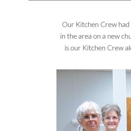
Our Kitchen Crew had t
in the area on a new c
is our Kitchen Crew al