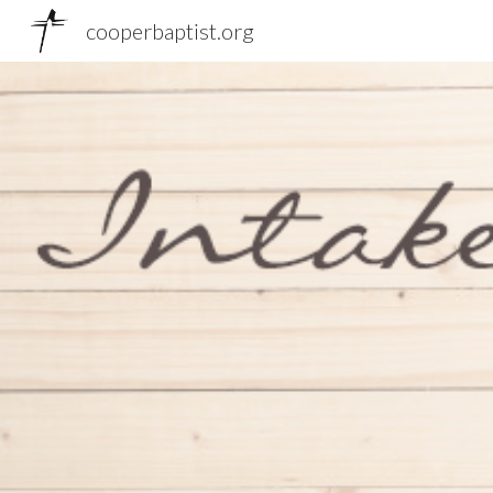
cooperbaptist.org
Sk