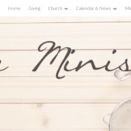
Home
Giving
Church
Calendar & News
Min
ip to main content
Skip to navigat