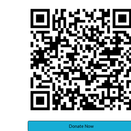
Donate Now