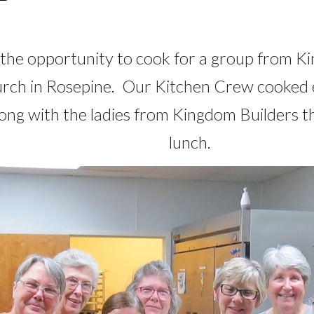
he opportunity to cook for a group from K
hurch in Rosepine. Our Kitchen Crew cooked
ong with the ladies from Kingdom Builders t
lunch.