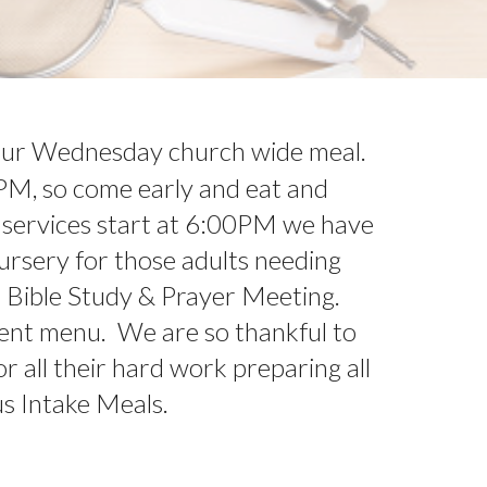
 our Wednesday church wide meal.
PM, so come early and eat and
 services start at 6:00PM we have
 nursery for those adults needing
d Bible Study & Prayer Meeting.
rent menu. We are so thankful to
r all their hard work preparing all
us Intake Meals.