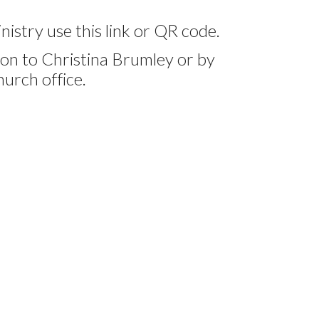
nistry use this link or QR code.
on to Christina Brumley or by
hurch office.