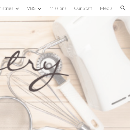
istries
VBS
Missions
Our Staff
Media
ion